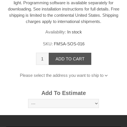
light. Programming software is available separately for
downloading. See installation instructions for full details. Free
shipping is limited to the continental United States. Shipping
charges apply to international shipments.
Availability:
In stock
SKU:
FMSA-SOS-016
ADD TO CART
Please select the address you want to ship to
Add To Estimate