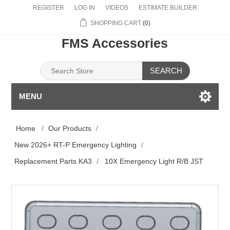
REGISTER
LOG IN
VIDEOS
ESTIMATE BUILDER
SHOPPING CART
(0)
FMS Accessories
SEARCH
MENU
Home
/
Our Products
/
New 2026+ RT-P Emergency Lighting
/
Replacement Parts KA3
/
10X Emergency Light R/B JST