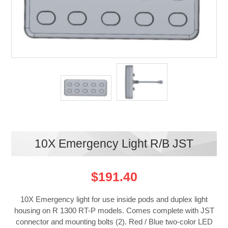
10X Emergency Light R/B JST
$191.40
10X Emergency light for use inside pods and duplex light
housing on R 1300 RT-P models. Comes complete with JST
connector and mounting bolts (2). Red / Blue two-color LED