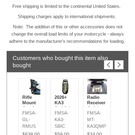
Free shipping is limited to the continental United States.
Shipping charges apply to international shipments.
Note: The addition of this or other accessories does not
change the overall load limits of your motorcycle - always
adhere to the manufacturer's recommendations for loading.
Customers who bought this item also
bought
Rifle
2026+
Radio
Mount
KA3
Receiver
Gen 2 -
Saddlebag
Quick
FMSA-
FMSA-
FMSA-
Upper
Inner
Mounting
Section
Cover -
Plate
GL-
KA3-
MT-
Lid
KA3
RMUS
SBIC
KA3QMP
Storage
$638.00
$59.00
$34.00