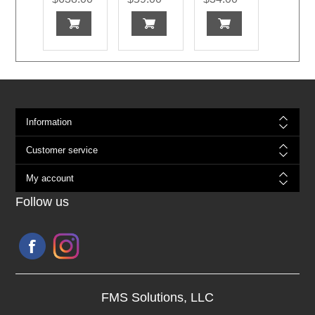
Information
Customer service
My account
Follow us
FMS Solutions, LLC