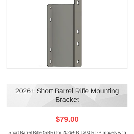
2026+ Short Barrel Rifle Mounting
Bracket
$79.00
Short Barrel Rifle (SBR) for 2026+ R 1300 RT-P models with