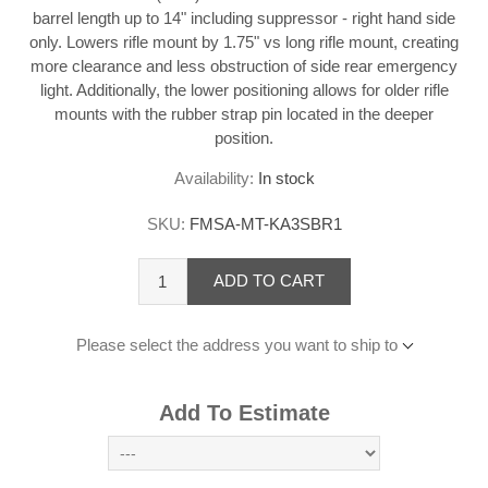
barrel length up to 14" including suppressor - right hand side
only. Lowers rifle mount by 1.75" vs long rifle mount, creating
more clearance and less obstruction of side rear emergency
light. Additionally, the lower positioning allows for older rifle
mounts with the rubber strap pin located in the deeper
position.
Availability:
In stock
SKU:
FMSA-MT-KA3SBR1
ADD TO CART
Please select the address you want to ship to
Add To Estimate