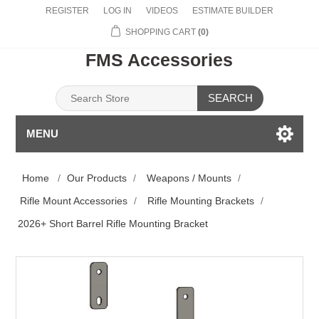
REGISTER
LOG IN
VIDEOS
ESTIMATE BUILDER
SHOPPING CART
(0)
FMS Accessories
SEARCH
MENU
Home
/
Our Products
/
Weapons / Mounts
/
Rifle Mount Accessories
/
Rifle Mounting Brackets
/
2026+ Short Barrel Rifle Mounting Bracket