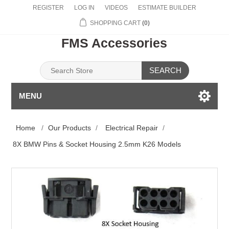
REGISTER
LOG IN
VIDEOS
ESTIMATE BUILDER
SHOPPING CART
(0)
FMS Accessories
SEARCH
MENU
Home
/
Our Products
/
Electrical Repair
/
8X BMW Pins & Socket Housing 2.5mm K26 Models