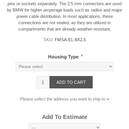
pins or sockets separately. The 2.5 mm connectors are used
by BMW for higher amperage loads such as radios and major
power cable distribution. In most applications, these
connections are not sealed, as they are utilized in
compartments that are already weather-resistant.
SKU:
FMSA-EL-8X2.5
*
Housing Type
ADD TO CART
Please select the address you want to ship to
Add To Estimate