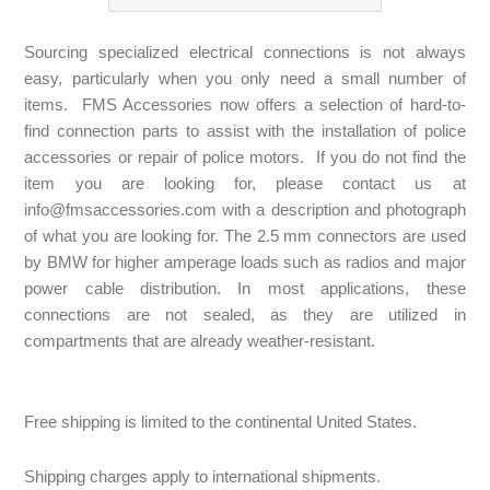
Sourcing specialized electrical connections is not always
easy, particularly when you only need a small number of
items. FMS Accessories now offers a selection of hard-to-
find connection parts to assist with the installation of police
accessories or repair of police motors. If you do not find the
item you are looking for, please contact us at
info@fmsaccessories.com
with a description and photograph
of what you are looking for. The 2.5 mm connectors are used
by BMW for higher amperage loads such as radios and major
power cable distribution. In most applications, these
connections are not sealed, as they are utilized in
compartments that are already weather-resistant.
Free shipping is limited to the continental United States.
Shipping charges apply to international shipments.