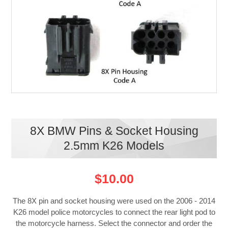
8X BMW Pins & Socket Housing
2.5mm K26 Models
$10.00
The 8X pin and socket housing were used on the 2006 - 2014
K26 model police motorcycles to connect the rear light pod to
the motorcycle harness. Select the connector and order the