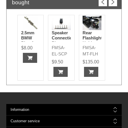
bought
2.5mm
Speaker
Rear
BMW
Connection
Flashlight
Pins &
Plug
Holder
FMSA-
FMSA-
$8.00
Sockets
EL-SCP
MT-FLH
$9.50
$135.00
Information
Customer service