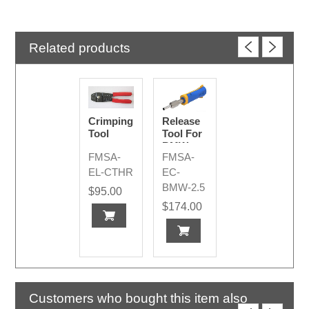
Related products
Crimping
Release
Tool
Tool For
BMW
FMSA-
FMSA-
2.5mm
Pins /
EL-CTHR
EC-
Sockets
BMW-2.5
$95.00
$174.00
Customers who bought this item also