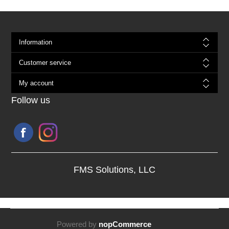
Information
Customer service
My account
Follow us
FMS Solutions, LLC
Powered by
nopCommerce