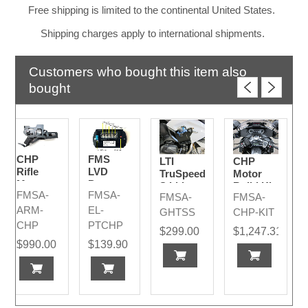
Free shipping is limited to the continental United States.
Shipping charges apply to international shipments.
Customers who bought this item also
bought
CHP
FMS
LTI
CHP
Rifle
LVD
TruSpeed
Motor
Mount
Power
S Lidar
Build Kit
FMSA-
FMSA-
Timer -
FMSA-
FMSA-
2024
CHP
ARM-
EL-
GHTSS
CHP-KIT
Version
CHP
PTCHP
$299.00
$1,247.31
2024
$990.00
$139.90