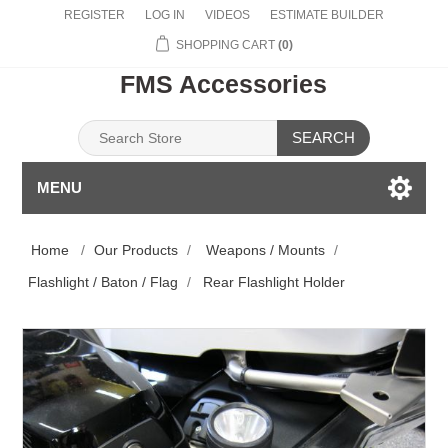
REGISTER
LOG IN
VIDEOS
ESTIMATE BUILDER
SHOPPING CART
(0)
FMS Accessories
SEARCH
MENU
Home
/
Our Products
/
Weapons / Mounts
/
Flashlight / Baton / Flag
/
Rear Flashlight Holder