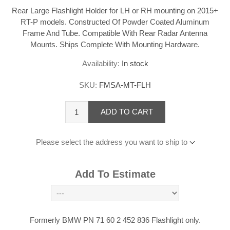
Rear Large Flashlight Holder for LH or RH mounting on 2015+
RT-P models. Constructed Of Powder Coated Aluminum
Frame And Tube. Compatible With Rear Radar Antenna
Mounts. Ships Complete With Mounting Hardware.
Availability:
In stock
SKU:
FMSA-MT-FLH
ADD TO CART
Please select the address you want to ship to
Add To Estimate
Formerly BMW PN 71 60 2 452 836 Flashlight only.