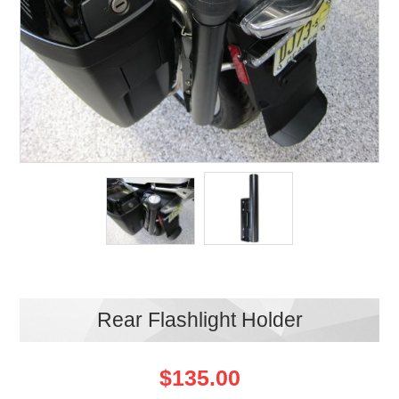
Rear Flashlight Holder
$135.00