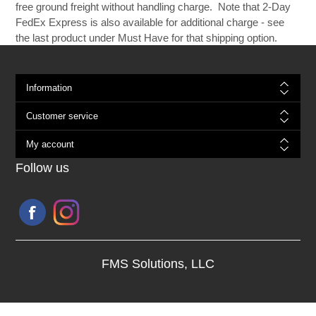
free ground freight without handling charge. Note that 2-Day
FedEx Express is also available for additional charge - see
the last product under Must Have for that shipping option.
Information
Customer service
My account
Follow us
FMS Solutions, LLC