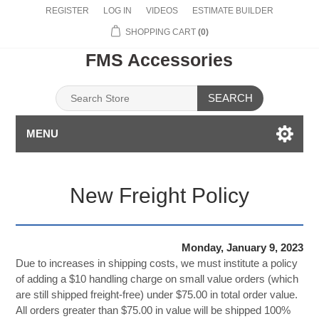
REGISTER
LOG IN
VIDEOS
ESTIMATE BUILDER
SHOPPING CART
(0)
FMS Accessories
SEARCH
MENU
New Freight Policy
Monday, January 9, 2023
Due to increases in shipping costs, we must institute a policy
of adding a $10 handling charge on small value orders (which
are still shipped freight-free) under $75.00 in total order value.
All orders greater than $75.00 in value will be shipped 100%