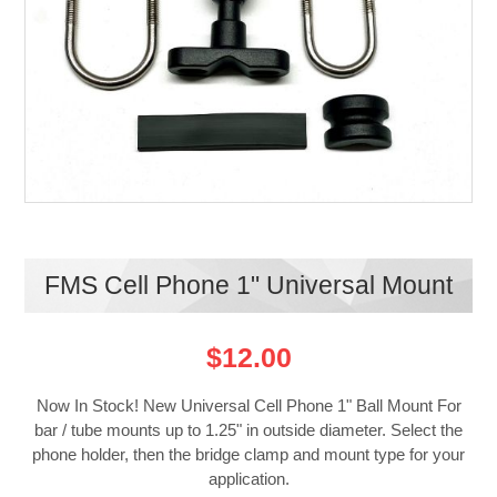
FMS Cell Phone 1" Universal Mount
$12.00
Now In Stock! New Universal Cell Phone 1" Ball Mount For
bar / tube mounts up to 1.25" in outside diameter. Select the
phone holder, then the bridge clamp and mount type for your
application.