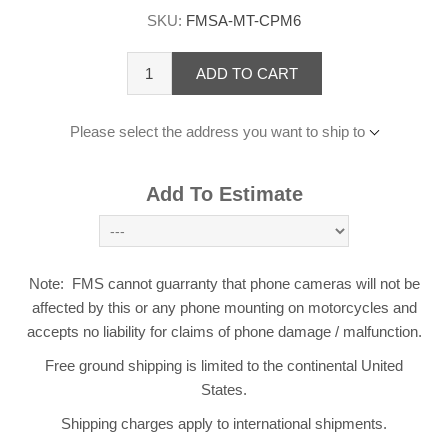
SKU:
FMSA-MT-CPM6
ADD TO CART
Please select the address you want to ship to
Add To Estimate
Note: FMS cannot guarranty that phone cameras will not be
affected by this or any phone mounting on motorcycles and
accepts no liability for claims of phone damage / malfunction.
Free ground shipping is limited to the continental United
States.
Shipping charges apply to international shipments.