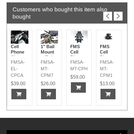
Customers who bought this item also
bought
Cell
1" Ball
FMS
FMS
Phone
Mount
Cell
Cell
Charger
w/Bolts
Phone
Phone
FMSA-
FMSA-
FMSA-
FMSA-
2026+
Mount
Ball
for
Coupler
EL-
MT-
MT-CPH
MT-
BMW
Small
CPCA
CPM7
CPM1
$59.00
$39.00
$26.00
$13.00