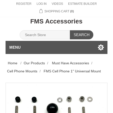
REGISTER
LOG IN
VIDEOS
ESTIMATE BUILDER
SHOPPING CART
(0)
FMS Accessories
SEARCH
MENU
Home
/
Our Products
/
Must Have Accessories
/
Cell Phone Mounts
/
FMS Cell Phone 1" Universal Mount