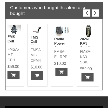
Customers who bought this item also
bought
FMS
FMS
Radio
2026+
Cell
Cell
Power
KA3
Phone
Phone
Connection
Saddlebag
FMSA-
FMSA-
Mount
"J"
FMSA-
FMSA-
Plug
Inner
for
Mount
MT-
MT-
Code A
Cover -
EL-RPP
KA3-
BMW
w/Bolt
CPH
CPM4
Lid
SBIC
&
$10.00
Storage
$59.00
$16.00
Spacers
$59.00