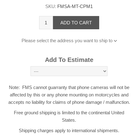
SKU:
FMSA-MT-CPM1
ADD TO CART
Please select the address you want to ship to
Add To Estimate
Note: FMS cannot guarranty that phone cameras will not be
affected by this or any phone mounting on motorcycles and
accepts no liability for claims of phone damage / malfunction.
Free ground shipping is limited to the continental United
States.
Shipping charges apply to international shipments.