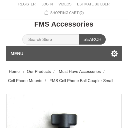
REGISTER
LOG IN
VIDEOS
ESTIMATE BUILDER
SHOPPING CART
(0)
FMS Accessories
SEARCH
MENU
Home
/
Our Products
/
Must Have Accessories
/
Cell Phone Mounts
/
FMS Cell Phone Ball Coupler Small