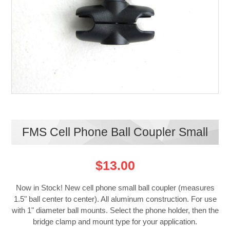
FMS Cell Phone Ball Coupler Small
$13.00
Now in Stock! New cell phone small ball coupler (measures
1.5" ball center to center). All aluminum construction. For use
with 1" diameter ball mounts. Select the phone holder, then the
bridge clamp and mount type for your application.