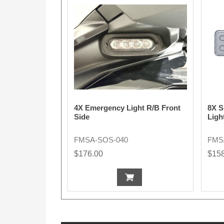
4X Emergency Light R/B Front
8X S
Side
Ligh
FMSA-SOS-040
FMS
$176.00
$15