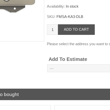
Availability:
In stock
SKU:
FMSA-KA3-DLB
ADD TO CART
Please select the address you want to s
Add To Estimate
so bought