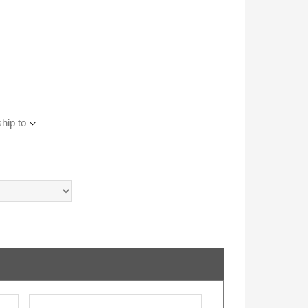
hip to