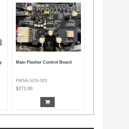
y
Main Flasher Control Board
FMSA-SOS-023
$271.00