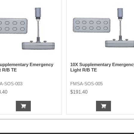
upplementary Emergency
10X Supplementary Emergenc
t R/B TE
Light R/B TE
A-SOS-003
FMSA-SOS-005
8.40
$191.40