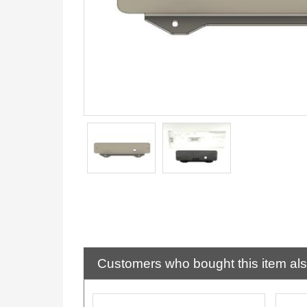
Customers who bought this item al