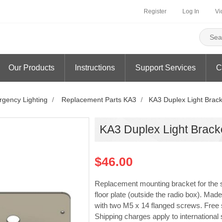
Register
Log In
Vi
Our Products
Instructions
Support Services
C
gency Lighting
/
Replacement Parts KA3
/
KA3 Duplex Light Brack
KA3 Duplex Light Brack
$46.00
Replacement mounting bracket for the s
floor plate (outside the radio box). 
with two M5 x 14 flanged screws. Free sh
Shipping charges apply to international