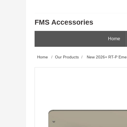
FMS Accessories
Home
Home
/
Our Products
/
New 2026+ RT-P Emer