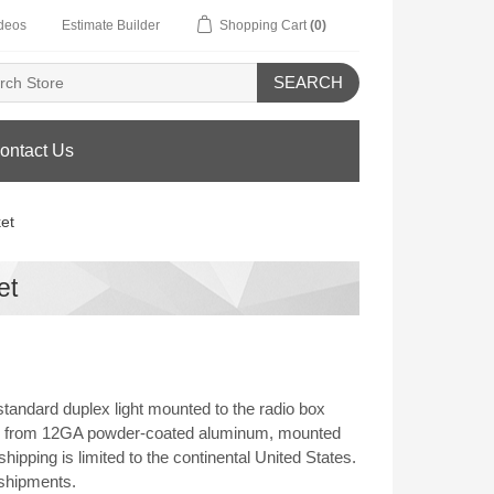
deos
Estimate Builder
Shopping Cart
(0)
SEARCH
ontact Us
et
et
tandard duplex light mounted to the radio box
Made from 12GA powder-coated aluminum, mounted
ipping is limited to the continental United States.
 shipments.