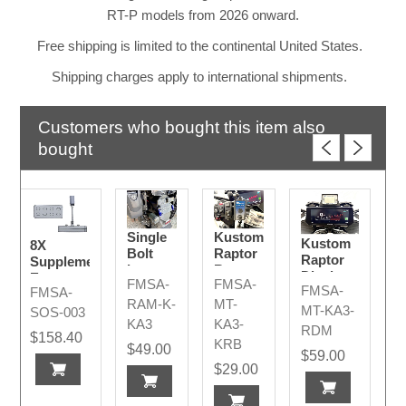
RT-P models from 2026 onward.
Free shipping is limited to the continental United States.
Shipping charges apply to international shipments.
Customers who bought this item also
bought
Single
Kustom
Kustom
8X
Bolt
Raptor
Raptor
Supplementary
Long -
Remote
Display
Emergency
FMSA-
FMSA-
Kustom
2026+
FMSA-
FMSA-
MY2026+
Light R/B
KA /
RAM-K-
MT-
TE
MT-KA3-
SOS-003
MPH
KA3
KA3-
RDM
Bee III
$158.40
KRB
$49.00
AMR
$59.00
2026+
$29.00