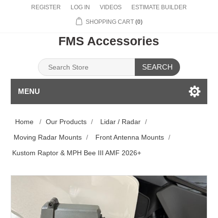
REGISTER
LOG IN
VIDEOS
ESTIMATE BUILDER
SHOPPING CART
(0)
FMS Accessories
SEARCH
MENU
Home
/
Our Products
/
Lidar / Radar
/
Moving Radar Mounts
/
Front Antenna Mounts
/
Kustom Raptor & MPH Bee III AMF 2026+