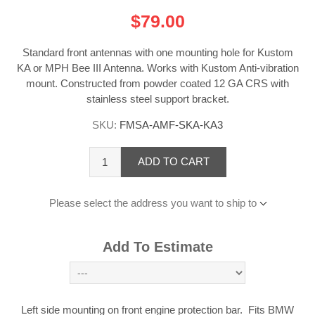
$79.00
Standard front antennas with one mounting hole for Kustom
KA or MPH Bee III Antenna. Works with Kustom Anti-vibration
mount. Constructed from powder coated 12 GA CRS with
stainless steel support bracket.
SKU:
FMSA-AMF-SKA-KA3
ADD TO CART
Please select the address you want to ship to
Add To Estimate
Left side mounting on front engine protection bar. Fits BMW