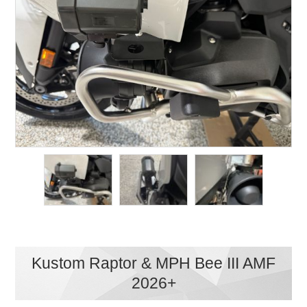
Kustom Raptor & MPH Bee III AMF
2026+