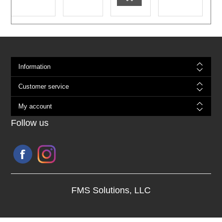
Information
Customer service
My account
Follow us
FMS Solutions, LLC