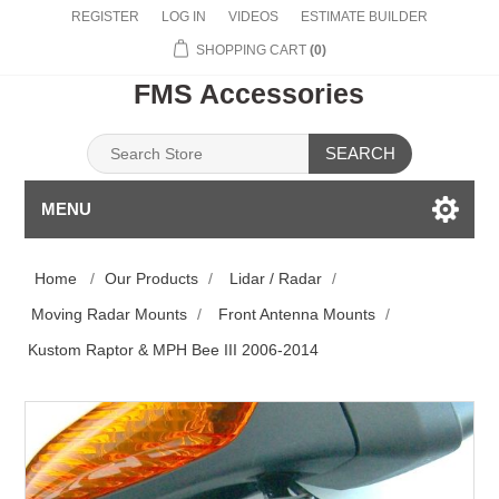
REGISTER
LOG IN
VIDEOS
ESTIMATE BUILDER
SHOPPING CART
(0)
FMS Accessories
SEARCH
MENU
Home
/
Our Products
/
Lidar / Radar
/
Moving Radar Mounts
/
Front Antenna Mounts
/
Kustom Raptor & MPH Bee III 2006-2014