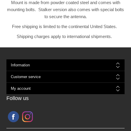
Mount is made from powder coated steel and comes with
mounting bolts. Stalker version also comes with special bolts
to secure the antenna.
Free shipping is limited to the continental United States.
Shipping charges apply to international shipments.
Information
Customer service
My account
Follow us