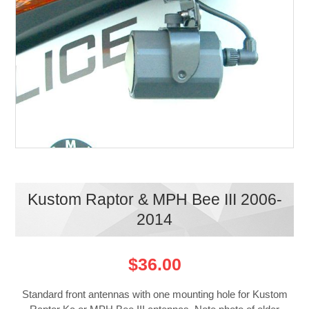
Kustom Raptor & MPH Bee III 2006-
2014
$36.00
Standard front antennas with one mounting hole for Kustom