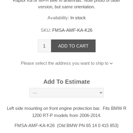
Raptor Ka or MPH Bee III antennas. Note photo of older
version, but same orientation.
Availability:
In stock
SKU:
FMSA-AMF-KA-K26
ADD TO CART
Please select the address you want to ship to
Add To Estimate
Left side mounting on front engine protection bar. Fits BMW R
1200 RT-P models from 2006-2014.
FMSA-AMF-KA-K26 (Old BMW PN 65 14 0 415 853)