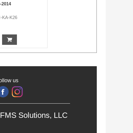
6-2014
-KA-K26
ollow us
FMS Solutions, LLC