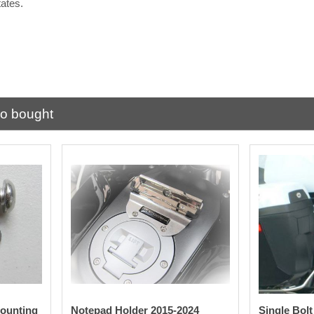
tates.
.
so bought
ounting
Notepad Holder 2015-2024
Single Bol