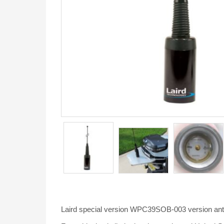
Laird special version WPC39SOB-003 version ante