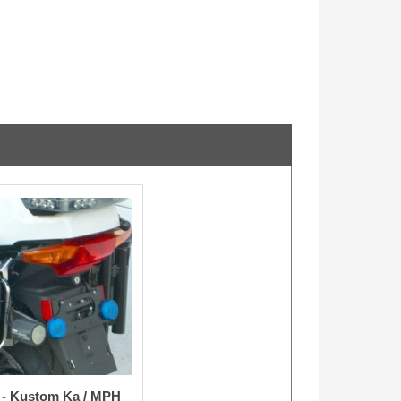
t - Kustom Ka / MPH