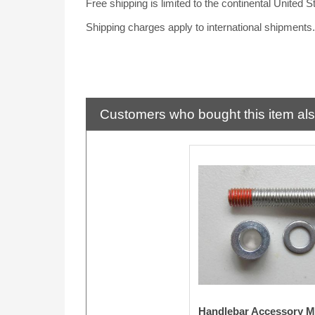
Free shipping is limited to the continental United S
Shipping charges apply to international shipments
Customers who bought this item al
Handlebar Accessory M