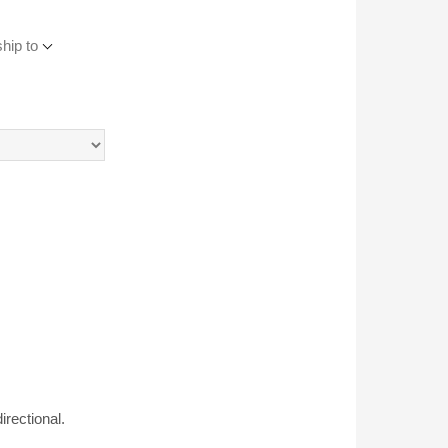
hip to
rectional.