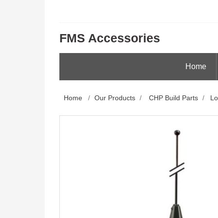
FMS Accessories
Home
Home
/
Our Products
/
CHP Build Parts
/
Lo