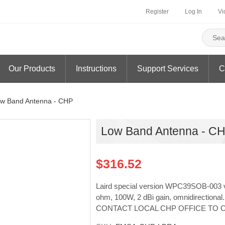
Register
Log In
Vi
Our Products
Instructions
Support Services
C
w Band Antenna - CHP
Low Band Antenna - C
$316.52
Laird special version WPC39SOB-003 v
ohm, 100W, 2 dBi gain, omnidirecti
CONTACT LOCAL CHP OFFICE TO 