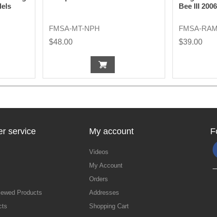
dels
Bee III 200
FMSA-MT-NPH
FMSA-RAM
$48.00
$39.00
r service
My account
F
Videos
My Account
Orders
iewed Products
Addresses
cts
Shopping Cart