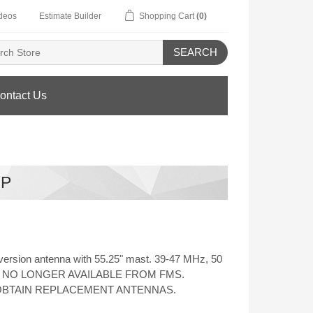
deos
Estimate Builder
Shopping Cart
(0)
SEARCH
ontact Us
HP
ersion antenna with 55.25" mast. 39-47 MHz, 50
onal. NO LONGER AVAILABLE FROM FMS.
OBTAIN REPLACEMENT ANTENNAS.