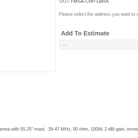
SKU:
FMSA-CHP-LBRA
Please select the address you want to s
Add To Estimate
nna with 55.25" mast. 39-47 MHz, 50 ohm, 100W, 2 dBi gain, omnidi