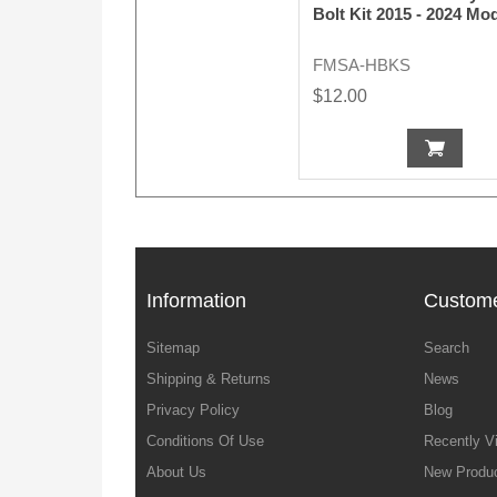
Bolt Kit 2015 - 2024 Mo
FMSA-HBKS
$12.00
Information
Custome
Sitemap
Search
Shipping & Returns
News
Privacy Policy
Blog
Conditions Of Use
Recently V
About Us
New Produ