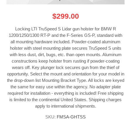
$299.00
Locking LTI TruSpeed S Lidar gun holster for BMW R
1200/1250/1300 RT-P and the F-Series GS-P, standard with
all mounting hardware included. Powder-coated aluminum
holster with steel mounting plate secures TruSpeed S units
with less dust, dirt, bugs, etc. than open mounts. Aluminum
constructions keep holster from rusting if powder-coating
wears off. Key plunger lock secures gun from the thief of
opportunity. Select the mount and orientation for your model in
the drop-down list Mounting Bracket Type. All locks are keyed
the same for easy use within the agency. No adapter plate
required for installation - everything is included! Free shipping
is limited to the continental United States. Shipping charges
apply to international shipments.
SKU:
FMSA-GHTSS