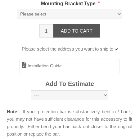
*
Mounting Bracket Type
ADD TO CART
Please select the address you want to ship to
Installation Guide
Add To Estimate
Note:
If your protection bar is substantively bent in / back,
you may not have sufficient clearance for this accessory to fit
properly. Either bend your bar back out closer to the original
position or replace the bar.