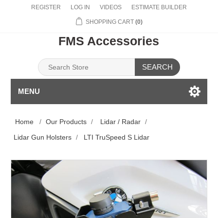
REGISTER
LOG IN
VIDEOS
ESTIMATE BUILDER
SHOPPING CART
(0)
FMS Accessories
SEARCH
MENU
Home
/
Our Products
/
Lidar / Radar
/
Lidar Gun Holsters
/
LTI TruSpeed S Lidar