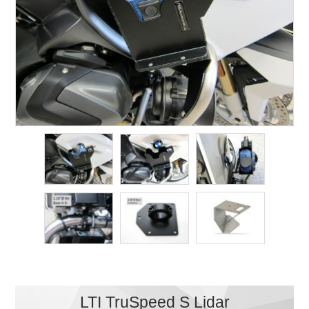
LTI TruSpeed S Lidar