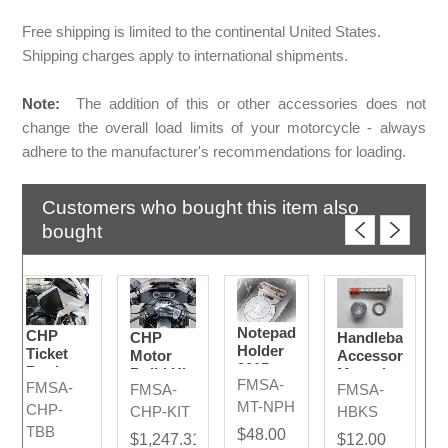
Free shipping is limited to the continental United States.
Shipping charges apply to international shipments.
Note:
The addition of this or other accessories does not
change the overall load limits of your motorcycle - always
adhere to the manufacturer's recommendations for loading.
Customers who bought this item also
bought
Notepad
CHP
CHP
Handlebar
Holder
Ticket
Motor
Accessory
2015-
Book
Build Kit
Mounting
FMSA-
2024
FMSA-
Box
FMSA-
FMSA-
2024
Bolt Kit
MT-NPH
CHP-
2015 -
CHP-KIT
HBKS
2024
TBB
$48.00
$1,247.31
$12.00
Models