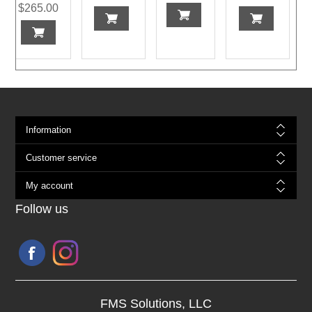
$265.00
Information
Customer service
My account
Follow us
FMS Solutions, LLC