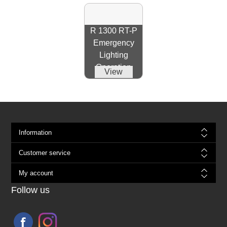
R 1300 RT-P
Emergency
Lighting
Operation
View
Information
Customer service
My account
Follow us