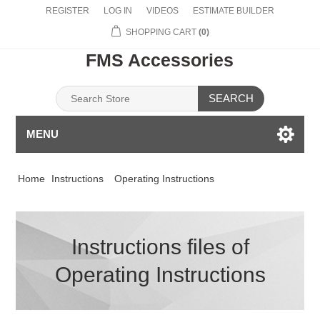
REGISTER
LOG IN
VIDEOS
ESTIMATE BUILDER
SHOPPING CART
(0)
FMS Accessories
SEARCH
MENU
Home
Instructions
Operating Instructions
Instructions files of
Operating Instructions