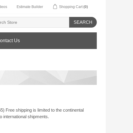
deos
Estimate Builder
Shopping Cart
(0)
SEARCH
ontact Us
Free shipping is limited to the continental
o international shipments.