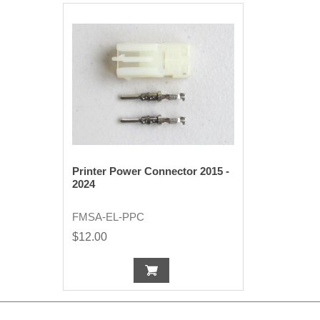
Printer Power Connector 2015 -
2024
FMSA-EL-PPC
$12.00