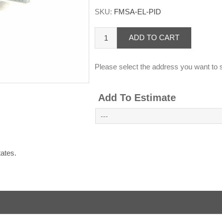
SKU:
FMSA-EL-PID
ADD TO CART
Please select the address you want to s
Add To Estimate
States.
.