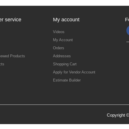
r service
My account
F
Videos
My Account
Orders
iewed Products
Addresses
cts
Shopping Cart
Apply for Vendor Account
Estimate Builder
Copyright ©