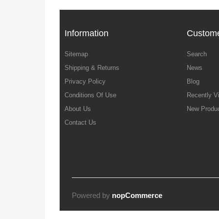
Information
Custome
Sitemap
Search
Shipping & Returns
News
Privacy Policy
Blog
Conditions Of Use
Recently V
About Us
New Produ
Contact Us
Powered by
nopCommerce