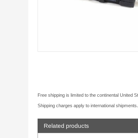
Free shipping is limited to the continental United 
Shipping charges apply to international shipments
Related products