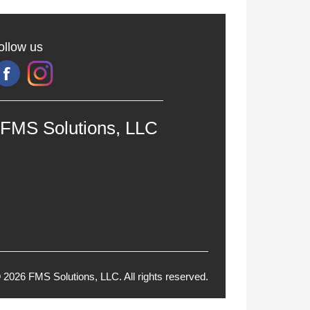
ollow us
FMS Solutions, LLC
 2026 FMS Solutions, LLC. All rights reserved.