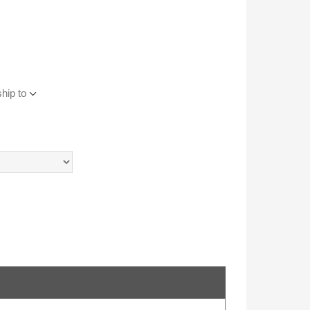
hip to