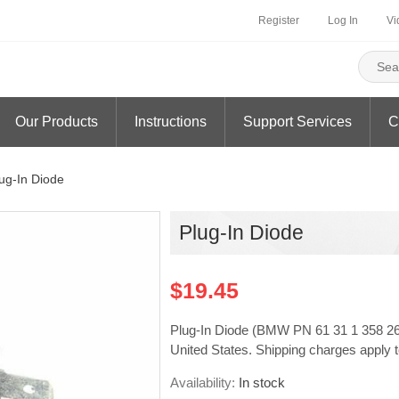
Register
Log In
Vi
Our Products
Instructions
Support Services
C
ug-In Diode
Plug-In Diode
$19.45
Plug-In Diode (BMW PN 61 31 1 358 265) 
United States. Shipping charges apply t
Availability:
In stock