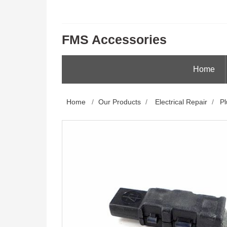
FMS Accessories
Home
Home
/
Our Products
/
Electrical Repair
/
Pl