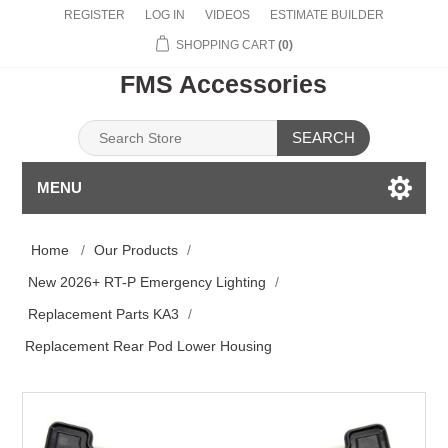
REGISTER
LOG IN
VIDEOS
ESTIMATE BUILDER
SHOPPING CART
(0)
FMS Accessories
SEARCH
MENU
Home
/
Our Products
/
New 2026+ RT-P Emergency Lighting
/
Replacement Parts KA3
/
Replacement Rear Pod Lower Housing