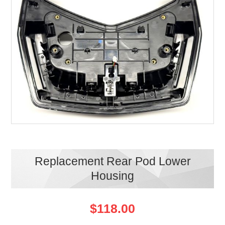
Replacement Rear Pod Lower
Housing
$118.00