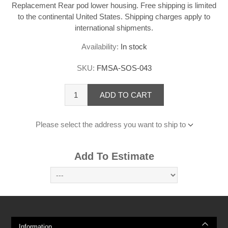
Replacement Rear pod lower housing. Free shipping is limited
to the continental United States. Shipping charges apply to
international shipments.
Availability:
In stock
SKU:
FMSA-SOS-043
ADD TO CART
Please select the address you want to ship to
Add To Estimate
Information