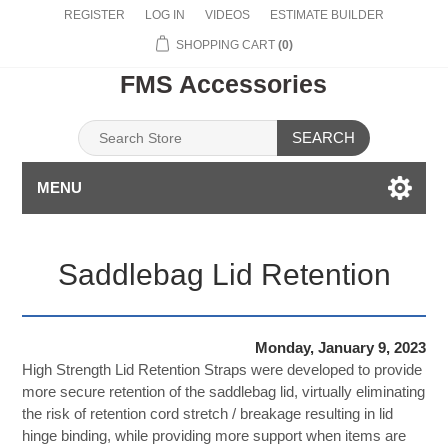
REGISTER
LOG IN
VIDEOS
ESTIMATE BUILDER
SHOPPING CART
(0)
FMS Accessories
SEARCH
MENU
Saddlebag Lid Retention
Monday, January 9, 2023
High Strength Lid Retention Straps were developed to provide
more secure retention of the saddlebag lid, virtually eliminating
the risk of retention cord stretch / breakage resulting in lid
hinge binding, while providing more support when items are