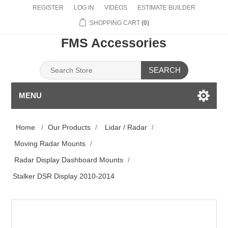
REGISTER
LOG IN
VIDEOS
ESTIMATE BUILDER
SHOPPING CART
(0)
FMS Accessories
SEARCH
MENU
Home
/
Our Products
/
Lidar / Radar
/
Moving Radar Mounts
/
Radar Display Dashboard Mounts
/
Stalker DSR Display 2010-2014