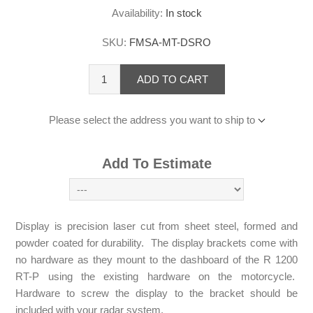
Availability:
In stock
SKU:
FMSA-MT-DSRO
ADD TO CART
Please select the address you want to ship to
Add To Estimate
Display is precision laser cut from sheet steel, formed and
powder coated for durability. The display brackets come with
no hardware as they mount to the dashboard of the R 1200
RT-P using the existing hardware on the motorcycle.
Hardware to screw the display to the bracket should be
included with your radar system.