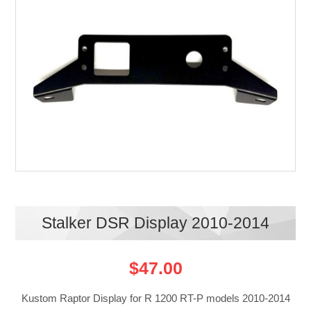
Stalker DSR Display 2010-2014
$47.00
Kustom Raptor Display for R 1200 RT-P models 2010-2014