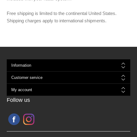
Free shipping is limited to the continental United States.
Shipping charges apply to international shipments.
Information
Customer service
My account
Follow us