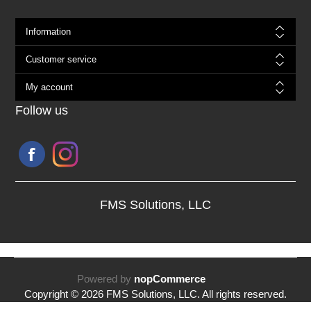
Information
Customer service
My account
Follow us
FMS Solutions, LLC
Powered by
nopCommerce
Copyright © 2026 FMS Solutions, LLC. All rights reserved.