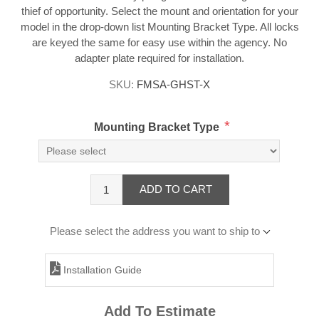
thief of opportunity. Select the mount and orientation for your
model in the drop-down list Mounting Bracket Type. All locks
are keyed the same for easy use within the agency. No
adapter plate required for installation.
SKU:
FMSA-GHST-X
*
Mounting Bracket Type
ADD TO CART
Please select the address you want to ship to
Installation Guide
Add To Estimate