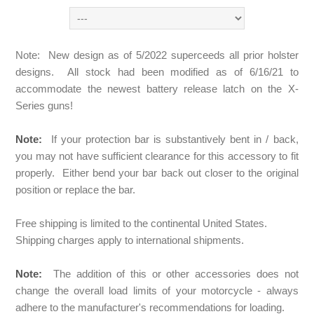
Note: New design as of 5/2022 superceeds all prior holster
designs. All stock had been modified as of 6/16/21 to
accommodate the newest battery release latch on the X-
Series guns!
Note:
If your protection bar is substantively bent in / back,
you may not have sufficient clearance for this accessory to fit
properly. Either bend your bar back out closer to the original
position or replace the bar.
Free shipping is limited to the continental United States.
Shipping charges apply to international shipments.
Note:
The addition of this or other accessories does not
change the overall load limits of your motorcycle - always
adhere to the manufacturer's recommendations for loading.