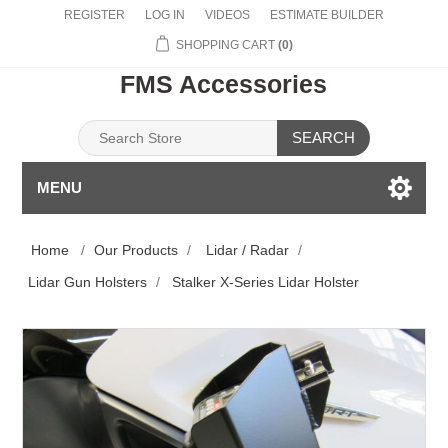
REGISTER
LOG IN
VIDEOS
ESTIMATE BUILDER
SHOPPING CART
(0)
FMS Accessories
SEARCH
MENU
Home
/
Our Products
/
Lidar / Radar
/
Lidar Gun Holsters
/
Stalker X-Series Lidar Holster