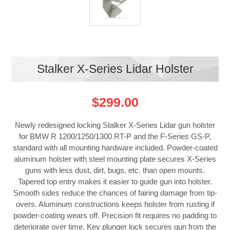
Stalker X-Series Lidar Holster
$299.00
Newly redesigned locking Stalker X-Series Lidar gun holster
for BMW R 1200/1250/1300 RT-P and the F-Series GS-P,
standard with all mounting hardware included. Powder-coated
aluminum holster with steel mounting plate secures X-Series
guns with less dust, dirt, bugs, etc. than open mounts.
Tapered top entry makes it easier to guide gun into holster.
Smooth sides reduce the chances of fairing damage from tip-
overs. Aluminum constructions keeps holster from rusting if
powder-coating wears off. Precision fit requires no padding to
deteriorate over time. Key plunger lock secures gun from the