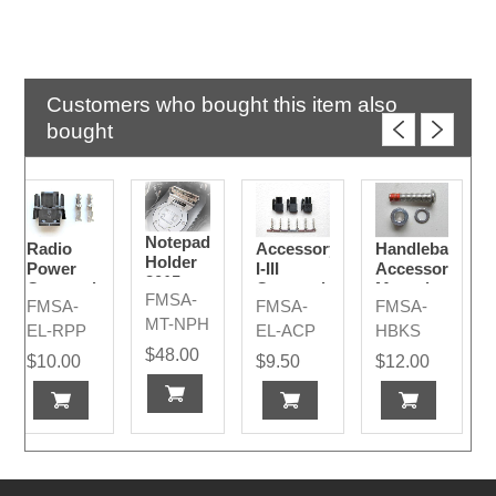
Customers who bought this item also
bought
Notepad
Radio
Accessory
Handlebar
Holder
Power
I-III
Accessory
2015-
Connection
Connection
Mounting
FMSA-
2024
FMSA-
FMSA-
FMSA-
Plug
Plugs
Bolt Kit
MT-NPH
Code A
2015 -
EL-RPP
EL-ACP
HBKS
2024
$48.00
$10.00
$9.50
$12.00
Models