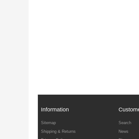
Information
Custome
Sitemap
Search
Shipping & Returns
News