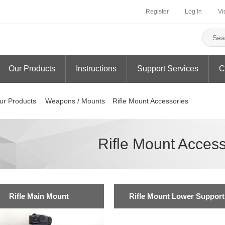
Register
Log In
Vi
Our Products
Instructions
Support Services
C
ur Products
Weapons / Mounts
Rifle Mount Accessories
Rifle Mount Access
Rifle Main Mount
Rifle Mount Lower Support