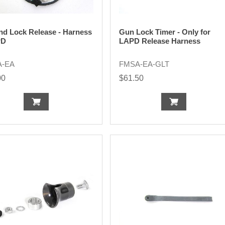
nd Lock Release - Harness
Gun Lock Timer - Only for
PD
LAPD Release Harness
A-EA
FMSA-EA-GLT
00
$61.50