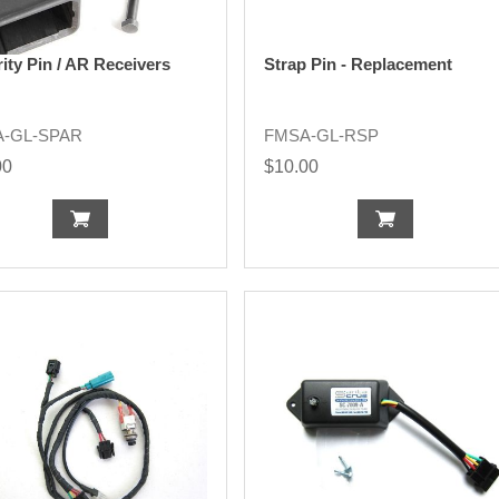
ity Pin / AR Receivers
Strap Pin - Replacement
-GL-SPAR
FMSA-GL-RSP
00
$10.00