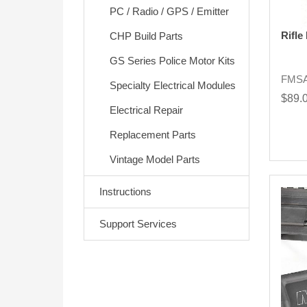
PC / Radio / GPS / Emitter
Rifle
CHP Build Parts
GS Series Police Motor Kits
FMS
Specialty Electrical Modules
$89.
Electrical Repair
Replacement Parts
Vintage Model Parts
Instructions
Support Services