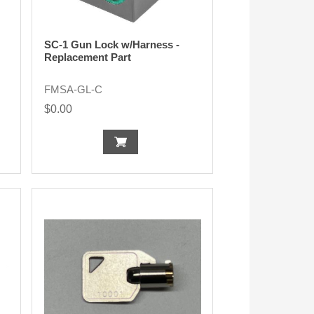
SC-1 Gun Lock w/Harness -
Replacement Part
FMSA-GL-C
$0.00