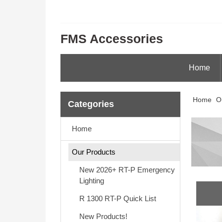
FMS Accessories
Home
Home
O
Categories
Home
Our Products
New 2026+ RT-P Emergency
Lighting
R 1300 RT-P Quick List
New Products!