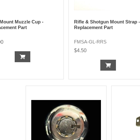
 Mount Muzzle Cup -
Rifle & Shotgun Mount Strap -
acement Part
Replacement Part
FMSA-GL-RRS
00
$4.50