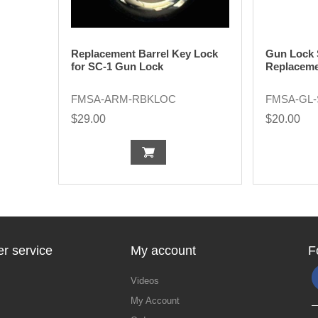
Replacement Barrel Key Lock
Gun Lock 
for SC-1 Gun Lock
Replaceme
FMSA-ARM-RBKLOC
FMSA-GL
$29.00
$20.00
r service
My account
F
Videos
My Account