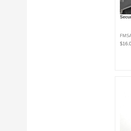
Secur
FMSA
$16.