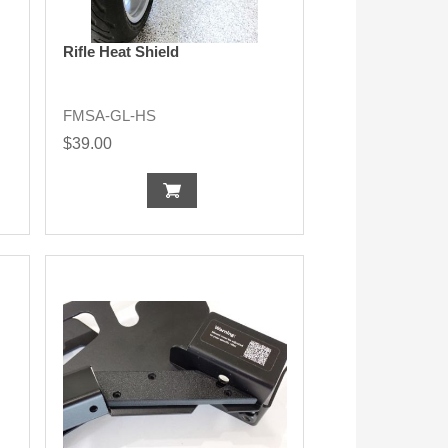
Rifle Heat Shield
FMSA-GL-HS
$39.00