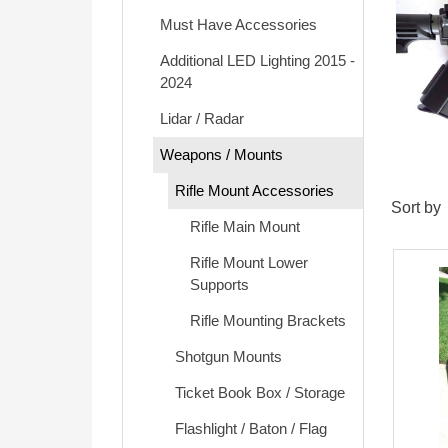
Must Have Accessories
Additional LED Lighting 2015 -
2024
Lidar / Radar
Weapons / Mounts
Rifle Mount Accessories
Sort by
Rifle Main Mount
Rifle Mount Lower
Supports
Rifle Mounting Brackets
Shotgun Mounts
Ticket Book Box / Storage
Flashlight / Baton / Flag