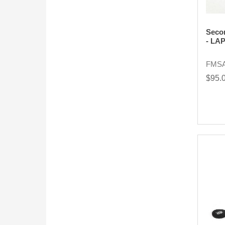
Seco
- LA
FMS
$95.