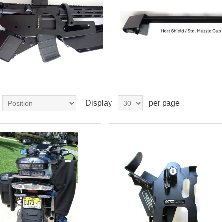
Display
per page