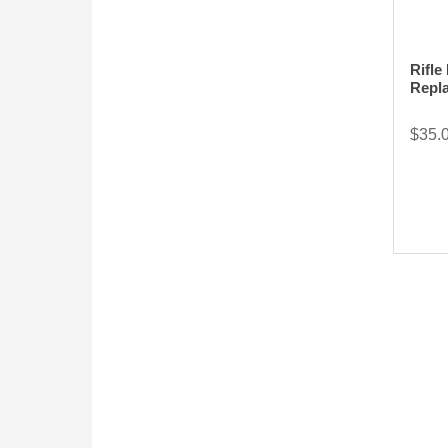
Rifle
Repl
$35.