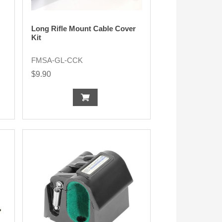
Long Rifle Mount Cable Cover
Kit
FMSA-GL-CCK
$9.90