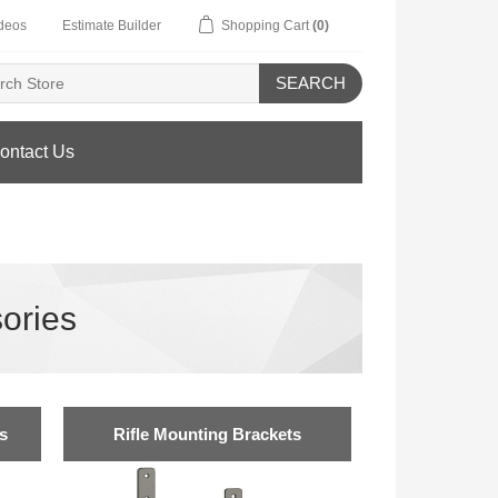
deos
Estimate Builder
Shopping Cart
(0)
SEARCH
ontact Us
ories
s
Rifle Mounting Brackets