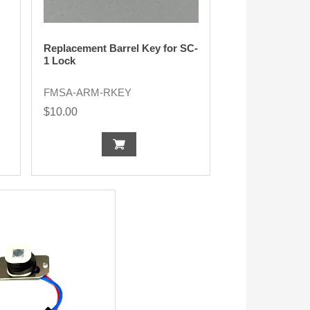
Replacement Barrel Key for SC-
1 Lock
FMSA-ARM-RKEY
$10.00