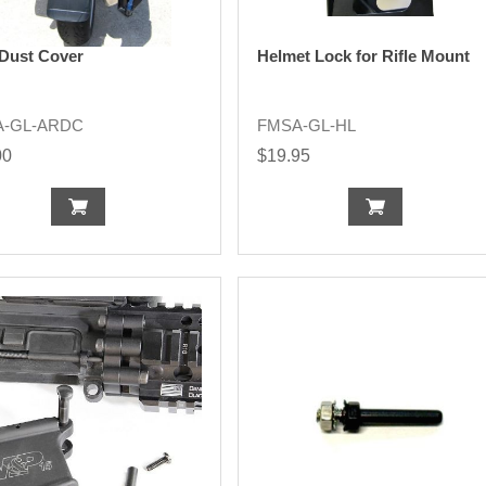
 Dust Cover
Helmet Lock for Rifle Mount
A-GL-ARDC
FMSA-GL-HL
00
$19.95