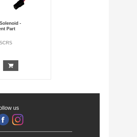
Solenoid -
nt Part
-SCRS
ollow us